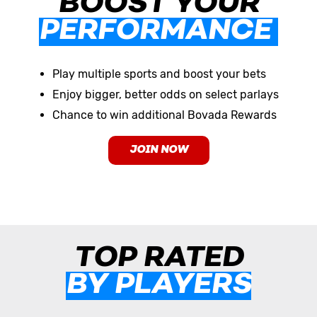
BOOST YOUR
PERFORMANCE
Play multiple sports and boost your bets
Enjoy bigger, better odds on select parlays
Chance to win additional Bovada Rewards
JOIN NOW
TOP RATED
BY PLAYERS