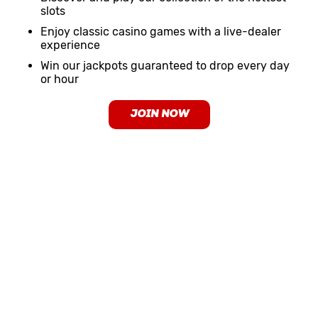
slots
Enjoy classic casino games with a live-dealer
experience
Win our jackpots guaranteed to drop every day
or hour
JOIN NOW