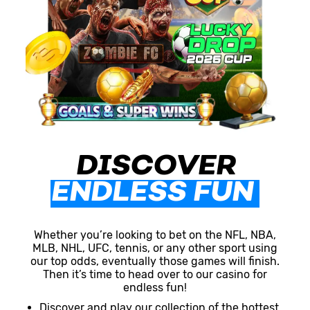
DISCOVER
ENDLESS FUN
Whether you’re looking to bet on the NFL, NBA,
MLB, NHL, UFC, tennis, or any other sport using
our top odds, eventually those games will finish.
Then it’s time to head over to our casino for
endless fun!
Discover and play our collection of the hottest