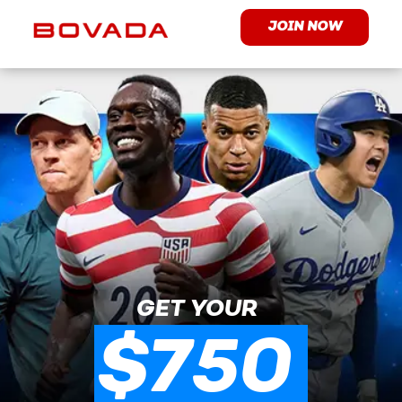
JOIN NOW
GET YOUR
$750