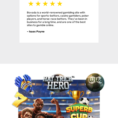
Bovada is a world-renowned gambling site with
options for sports-bettors, casino gamblers, poker
players, and horse-race bettors. They’ve been in
business for a long time, and are one of the best
sites to gamble online.
– Isaac Payne