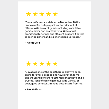
“Bovada Casino, established in December 2011, is
renowned for its top-quality entertainment. It
offers a wide array of games including slots, table
games, poker, and sports betting. With robust
promotional offerings and efficient support, it caters
to both beginners and experienced players alike.”
– Alexis Gold
“Bovada is one of the best there is. They’ve been
online for over a decade and have proven to me
and thousands of other customers that they can be
trusted. Tons of casino games, a wide variety of
odds, good bonuses… Bovada gets 5 stars from me.”
– Rex Hoffman