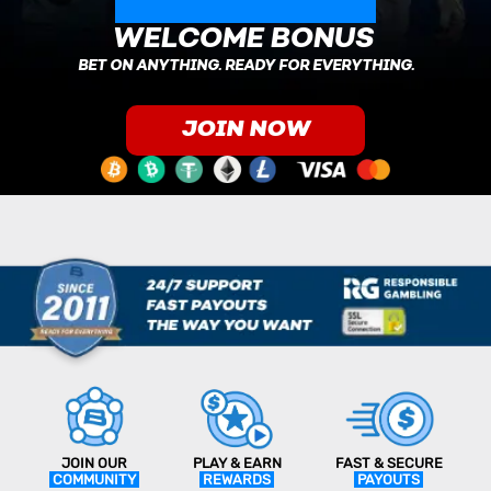
WELCOME BONUS
BET ON ANYTHING. READY FOR EVERYTHING.
JOIN NOW
JOIN OUR
PLAY & EARN
FAST & SECURE
COMMUNITY
REWARDS
PAYOUTS